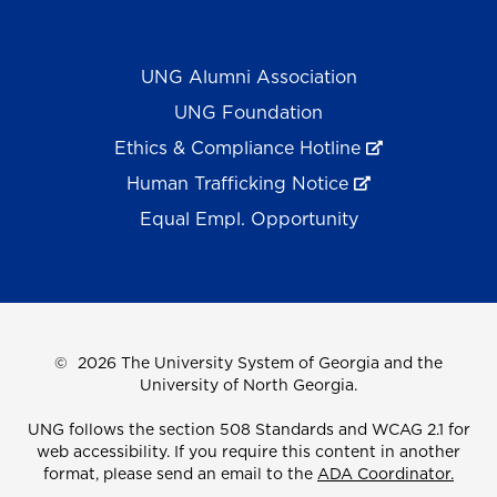
UNG Alumni Association
UNG Foundation
Ethics & Compliance Hotline
Human Trafficking Notice
Equal Empl. Opportunity
©
2026 The University System of Georgia and the
University of North Georgia.
UNG follows the section 508 Standards and WCAG 2.1 for
web accessibility. If you require this content in another
format, please send an email to the
ADA Coordinator.