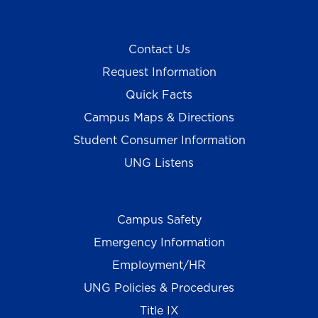
Contact Us
Request Information
Quick Facts
Campus Maps & Directions
Student Consumer Information
UNG Listens
Campus Safety
Emergency Information
Employment/HR
UNG Policies & Procedures
Title IX