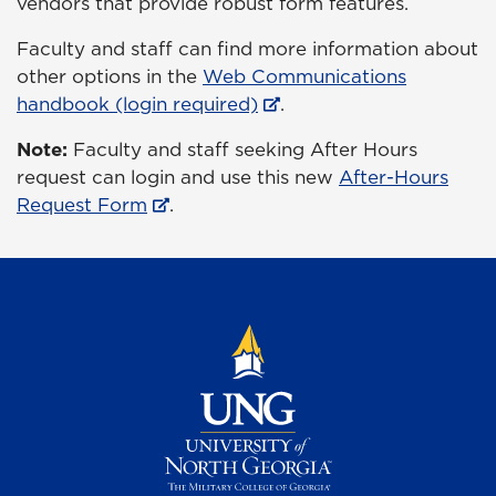
vendors that provide robust form features.
Faculty and staff can find more information about
other options in the
Web Communications
handbook (login required)
.
Note:
Faculty and staff seeking After Hours
request can login and use this new
After-Hours
Request Form
.