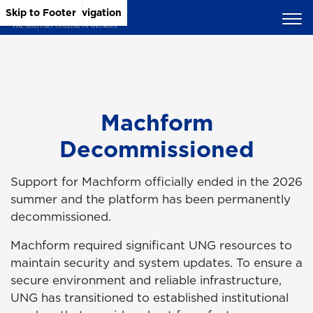
Skip to Main Content
Skip to Main Navigation
Skip to Footer
Machform
Decommissioned
Support for Machform officially ended in the 2026
summer and the platform has been permanently
decommissioned.
Machform required significant UNG resources to
maintain security and system updates. To ensure a
secure environment and reliable infrastructure,
UNG has transitioned to established institutional